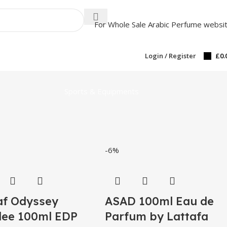
For Whole Sale Arabic Perfume websi
Login / Register
£
0.
Sports & Equipments
-6%
f Odyssey
ASAD 100ml Eau de
ee 100ml EDP
Parfum by Lattafa