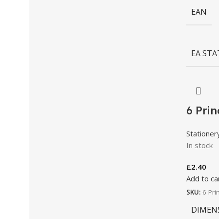
EAN
EA STA
6 Pri
Stationer
In stock
£
2.40
Add to ca
SKU:
6 Pri
DIMEN