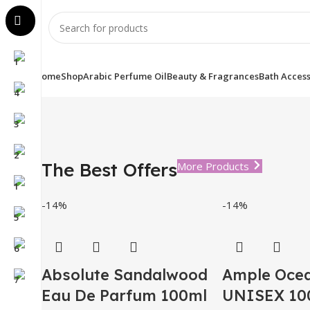
Home
Shop
Arabic Perfume Oil
Beauty & Fragrances
Bath Access
The Best Offers
More Products
-14%
-14%
Absolute Sandalwood
Ample Oce
Eau De Parfum 100ml
UNISEX 100