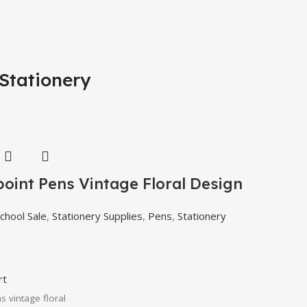
Stationery
point Pens Vintage Floral Design
chool Sale
,
Stationery Supplies
,
Pens
,
Stationery
rt
s vintage floral