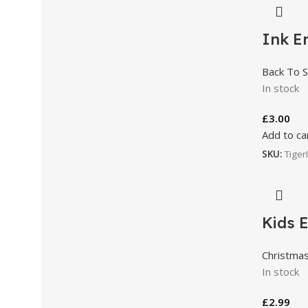
Ink Er
Back To S
In stock
£
3.00
Add to ca
SKU:
Tiger
Kids E
Christma
In stock
£
2.99