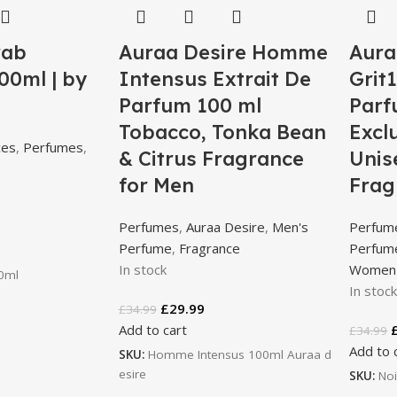
rab
Auraa Desire Homme
Aura
00ml | by
Intensus Extrait De
Grit
Parfum 100 ml
Parf
Tobacco, Tonka Bean
Excl
ces
,
Perfumes
,
& Citrus Fragrance
Unis
for Men
Frag
Perfumes
,
Auraa Desire
,
Men's
Perfum
Perfume
,
Fragrance
Perfum
In stock
Women'
00ml
In stoc
£
29.99
£
34.99
Add to cart
£
34.99
Add to 
SKU:
Homme Intensus 100ml Auraa d
esire
SKU:
Noi