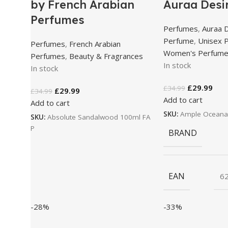
by French Arabian
Auraa Desi
Perfumes
Perfumes
,
Auraa 
Perfume
,
Unisex 
Perfumes
,
French Arabian
Women's Perfum
Perfumes
,
Beauty & Fragrances
In stock
In stock
£
29.99
£
34.99
£
29.99
£
34.99
Add to cart
Add to cart
SKU:
Ample Oceana
SKU:
Absolute Sandalwood 100ml FA
P
BRAND
EAN
6
-28%
-33%