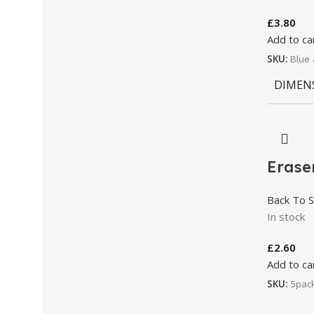
£
3.80
Add to ca
SKU:
Blue 
DIMEN
Erase
Back To S
In stock
£
2.60
Add to ca
SKU:
5pac