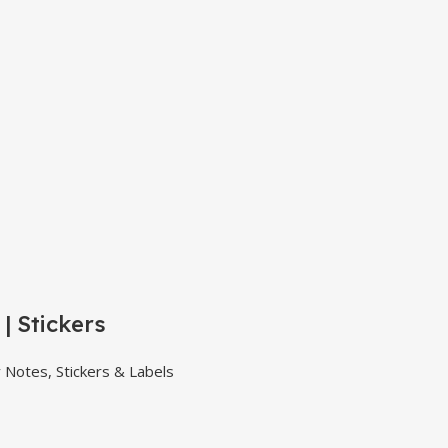
| Stickers
y Notes, Stickers & Labels