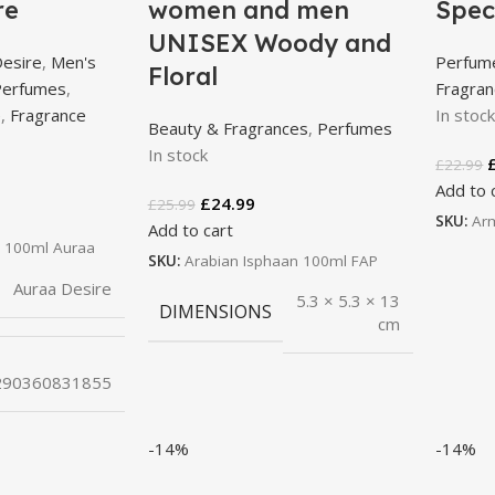
re
women and men
Spec
UNISEX Woody and
Desire
,
Men's
Perfum
Floral
Perfumes
,
Fragra
e
,
Fragrance
In stoc
Beauty & Fragrances
,
Perfumes
In stock
£
22.99
Add to 
£
24.99
£
25.99
SKU:
Ar
Add to cart
 100ml Auraa
SKU:
Arabian Isphaan 100ml FAP
Auraa Desire
5.3 × 5.3 × 13
DIMENSIONS
cm
290360831855
-14%
-14%