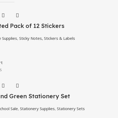
ed Pack of 12 Stickers
y Supplies
,
Sticky Notes, Stickers & Labels
rt
S
and Green Stationery Set
chool Sale
,
Stationery Supplies
,
Stationery Sets