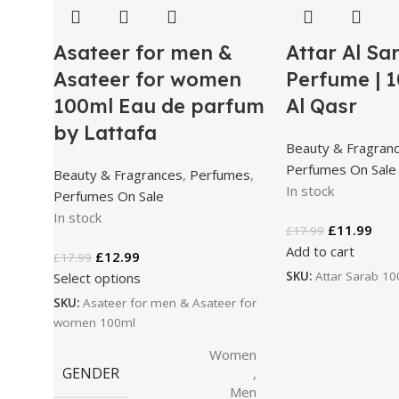
Asateer for men &
Attar Al Sa
Asateer for women
Perfume | 1
100ml Eau de parfum
Al Qasr
by Lattafa
Beauty & Fragran
Perfumes On Sale
Beauty & Fragrances
,
Perfumes
,
In stock
Perfumes On Sale
In stock
£
11.99
£
17.99
Add to cart
£
12.99
£
17.99
SKU:
Attar Sarab 1
Select options
SKU:
Asateer for men & Asateer for
women 100ml
Women
GENDER
,
Men