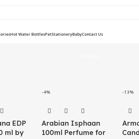
ories
Hot Water Bottles
Pet
Stationery
Baby
Contact Us
Stationary
-4%
-13%
ana EDP
Arabian Isphaan
Arma
 ml by
100ml Perfume for
Cand