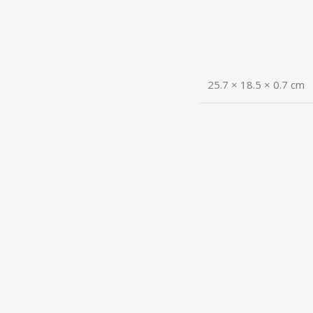
25.7 × 18.5 × 0.7 cm