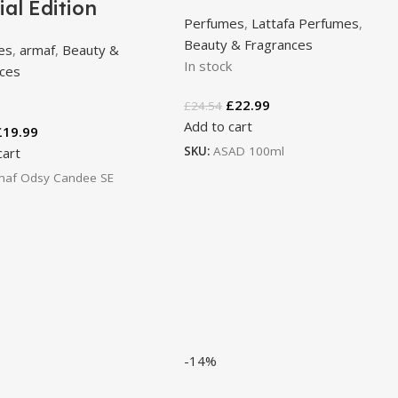
ial Edition
Perfumes
,
Lattafa Perfumes
,
Beauty & Fragrances
es
,
armaf
,
Beauty &
In stock
nces
k
£
22.99
£
24.54
Add to cart
£
19.99
SKU:
ASAD 100ml
cart
maf Odsy Candee SE
-14%