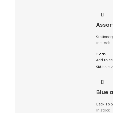
Assort
Stationer
In stock
£
2.99
Add to ca
SKU:
AP12
Blue 
Back To S
In stock