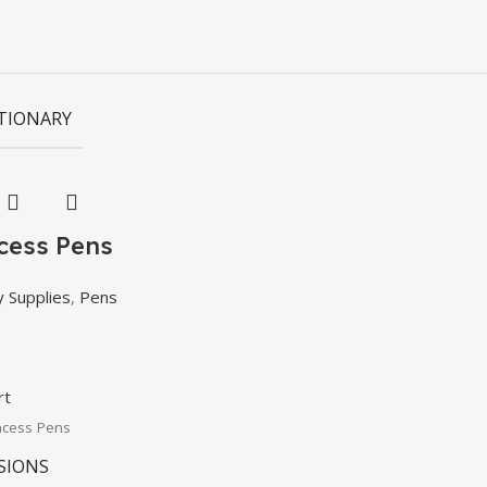
TIONARY
ncess Pens
y Supplies
,
Pens
rt
ncess Pens
SIONS