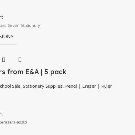
rt
and Green Stationery
SIONS
rs from E&A | 5 pack
chool Sale
,
Stationery Supplies
,
Pencil | Eraser | Ruler
rt
kerasers-asstd