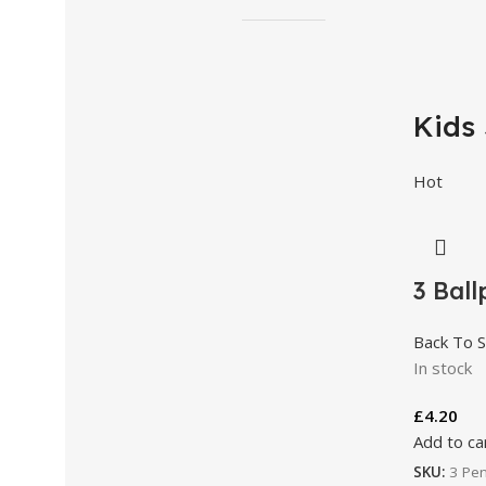
Kids 
Hot
3 Ball
Back To S
In stock
£
4.20
Add to ca
SKU:
3 Pen