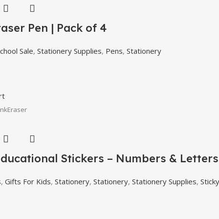
aser Pen | Pack of 4
chool Sale
,
Stationery Supplies
,
Pens
,
Stationery
rt
InkEraser
ducational Stickers – Numbers & Letters 
s
,
Gifts For Kids
,
Stationery
,
Stationery
,
Stationery Supplies
,
Stick