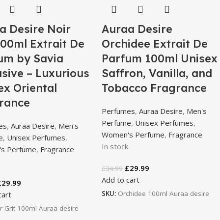
a Desire Noir
Auraa Desire
100ml Extrait De
Orchidee Extrait De
um by Savia
Parfum 100ml Unisex
usive – Luxurious
Saffron, Vanilla, and
ex Oriental
Tobacco Fragrance
rance
Perfumes
,
Auraa Desire
,
Men's
Perfume
,
Unisex Perfumes
,
es
,
Auraa Desire
,
Men's
Women's Perfume
,
Fragrance
e
,
Unisex Perfumes
,
In stock
s Perfume
,
Fragrance
k
£
29.99
£
34.99
Add to cart
£
29.99
SKU:
Orchidee 100ml Auraa desire
cart
r Grit 100ml Auraa desire