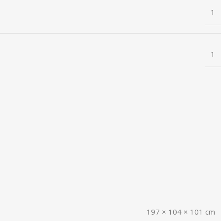
1
1
197 × 104 × 101 cm